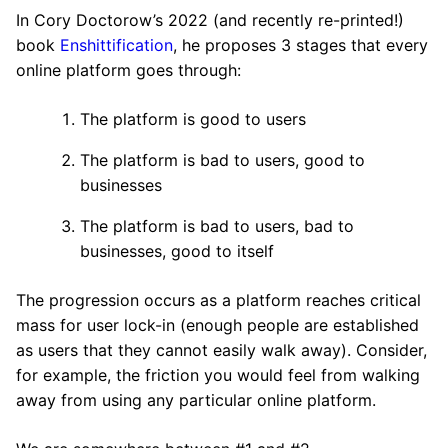
In Cory Doctorow’s 2022 (and recently re-printed!)
book
Enshittification
, he proposes 3 stages that every
online platform goes through:
The platform is good to users
The platform is bad to users, good to
businesses
The platform is bad to users, bad to
businesses, good to itself
The progression occurs as a platform reaches critical
mass for user lock-in (enough people are established
as users that they cannot easily walk away). Consider,
for example, the friction you would feel from walking
away from using any particular online platform.