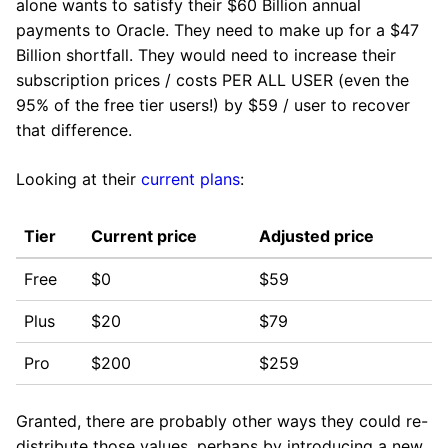
alone wants to satisfy their $60 Billion annual
payments to Oracle. They need to make up for a $47
Billion shortfall. They would need to increase their
subscription prices / costs PER ALL USER (even the
95% of the free tier users!) by $59 / user to recover
that difference.
Looking at their
current plans
:
Tier
Current price
Adjusted price
Free
$0
$59
Plus
$20
$79
Pro
$200
$259
Granted, there are probably other ways they could re-
distribute those values, perhaps by introducing a new