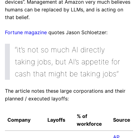
devices”. Management at Amazon very much believes
humans can be replaced by LLMs, and is acting on
that belief.
Fortune magazine
quotes Jason Schloetzer:
“it’s not so much AI directly
taking jobs, but AI’s appetite for
cash that might be taking jobs”
The article notes these large corporations and their
planned / executed layoffs:
% of
Company
Layoffs
Source
workforce
AP