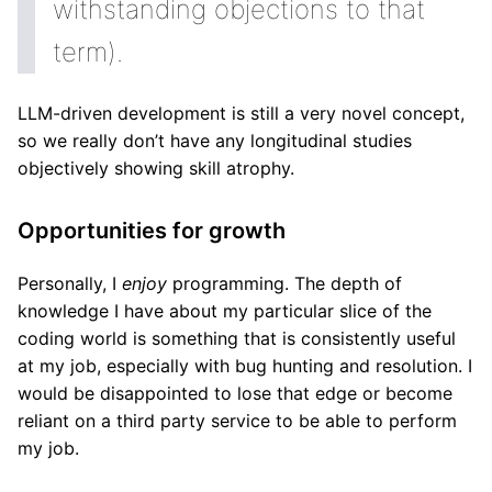
withstanding objections to that
term).
LLM-driven development is still a very novel concept,
so we really don’t have any longitudinal studies
objectively showing skill atrophy.
Opportunities for growth
Personally, I
enjoy
programming. The depth of
knowledge I have about my particular slice of the
coding world is something that is consistently useful
at my job, especially with bug hunting and resolution. I
would be disappointed to lose that edge or become
reliant on a third party service to be able to perform
my job.