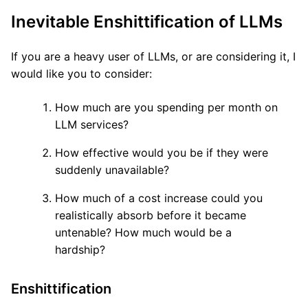
Inevitable Enshittification of LLMs
If you are a heavy user of LLMs, or are considering it, I
would like you to consider:
How much are you spending per month on
LLM services?
How effective would you be if they were
suddenly unavailable?
How much of a cost increase could you
realistically absorb before it became
untenable? How much would be a
hardship?
Enshittification