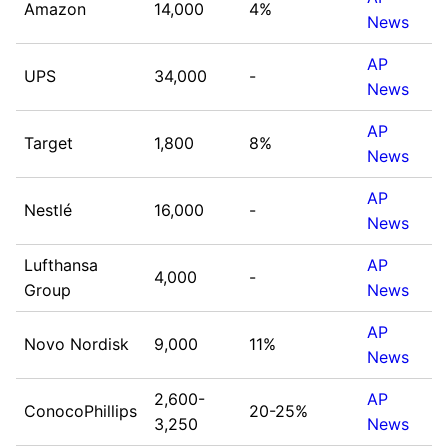
Amazon
14,000
4%
News
AP
UPS
34,000
-
News
AP
Target
1,800
8%
News
AP
Nestlé
16,000
-
News
Lufthansa
AP
4,000
-
Group
News
AP
Novo Nordisk
9,000
11%
News
2,600-
AP
ConocoPhillips
20-25%
3,250
News