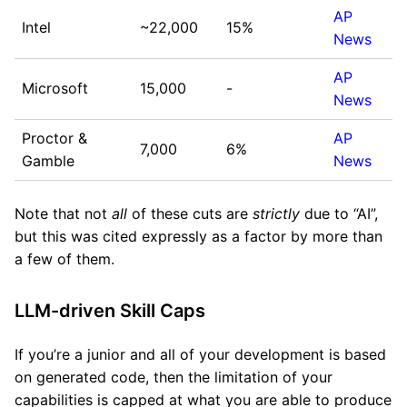
AP
Intel
~22,000
15%
News
AP
Microsoft
15,000
-
News
Proctor &
AP
7,000
6%
Gamble
News
Note that not
all
of these cuts are
strictly
due to “AI”,
but this was cited expressly as a factor by more than
a few of them.
LLM-driven Skill Caps
If you’re a junior and all of your development is based
on generated code, then the limitation of your
capabilities is capped at what you are able to produce