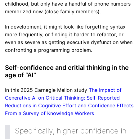
childhood, but only have a handful of phone numbers
memorized now (close family members).
In development, it might look like forgetting syntax
more frequently, or finding it harder to refactor, or
even as severe as getting executive dysfunction when
confronting a programming problem.
Self-confidence and critial thinking in the
age of “AI”
In this 2025 Carnegie Mellon study
The Impact of
Generative AI on Critical Thinking: Self-Reported
Reductions in Cognitive Effort and Confidence Effects
From a Survey of Knowledge Workers
Specifically, higher confidence in