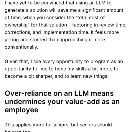
I have yet to be convinced that using an LLM to
generate a solution will save me a significant amount
of time, when you consider the “total cost of
ownership” for that solution – factoring in review time,
corrections, and implementation time. It feels more
jarring and stunted than approaching it more
conventionally.
Given that, I see every opportunity to program as an
opportunity for me to hone my skills a bit more, to
become a bit sharper, and to learn new things.
Over-reliance on an LLM means
undermines your value-add as an
employee
This applies more for juniors, but seniors should