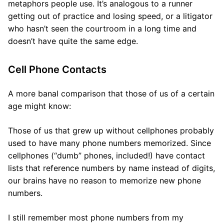
metaphors people use. It’s analogous to a runner
getting out of practice and losing speed, or a litigator
who hasn’t seen the courtroom in a long time and
doesn’t have quite the same edge.
Cell Phone Contacts
A more banal comparison that those of us of a certain
age might know:
Those of us that grew up without cellphones probably
used to have many phone numbers memorized. Since
cellphones (“dumb” phones, included!) have contact
lists that reference numbers by name instead of digits,
our brains have no reason to memorize new phone
numbers.
I still remember most phone numbers from my