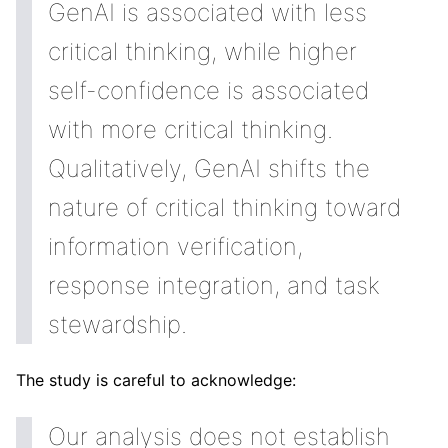
GenAI is associated with less
critical thinking, while higher
self-confidence is associated
with more critical thinking.
Qualitatively, GenAI shifts the
nature of critical thinking toward
information verification,
response integration, and task
stewardship.
The study is careful to acknowledge:
Our analysis does not establish