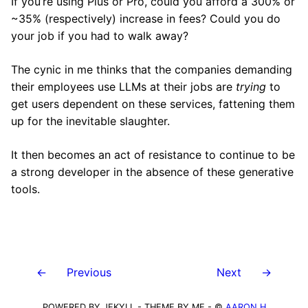
If you’re using Plus or Pro, could you afford a 300% or
~35% (respectively) increase in fees? Could you do
your job if you had to walk away?
The cynic in me thinks that the companies demanding
their employees use LLMs at their jobs are
trying
to
get users dependent on these services, fattening them
up for the inevitable slaughter.
It then becomes an act of resistance to continue to be
a strong developer in the absence of these generative
tools.
←
Previous
Next
→
POWERED BY JEKYLL - THEME BY ME - ©
AARON H