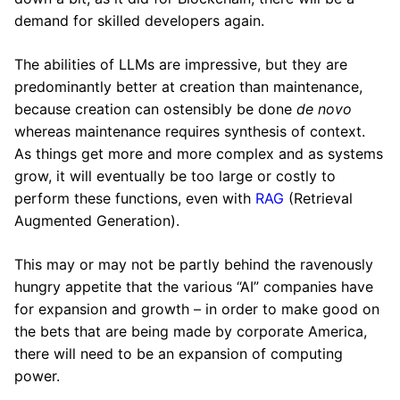
demand for skilled developers again.
The abilities of LLMs are impressive, but they are
predominantly better at creation than maintenance,
because creation can ostensibly be done
de novo
whereas maintenance requires synthesis of context.
As things get more and more complex and as systems
grow, it will eventually be too large or costly to
perform these functions, even with
RAG
(Retrieval
Augmented Generation).
This may or may not be partly behind the ravenously
hungry appetite that the various “AI” companies have
for expansion and growth – in order to make good on
the bets that are being made by corporate America,
there will need to be an expansion of computing
power.