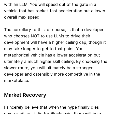
with an LLM. You will speed out of the gate in a
vehicle that has rocket-fast acceleration but a lower
overall max speed.
The corrollary to this, of course, is that a developer
who chooses NOT to use LLMs to drive their
development will have a higher ceiling cap, though it
may take longer to get to that point. Your
metaphorical vehicle has a lower acceleration but
ultimately a much higher skill ceiling. By choosing the
slower route, you will ultimately be a stronger
developer and ostensibly more competitive in the
marketplace.
Market Recovery
I sincerely believe that when the hype finally dies
down a bit, as it did for Blockchain, there will be a