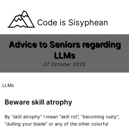
Code is Sisyphean
Advice to Seniors regarding
LLMs
27 October 2025
LLMs
Beware skill atrophy
By “skill atrophy” I mean “skill rot”, “becoming rusty”,
“dulling your blade” or any of the other colorful