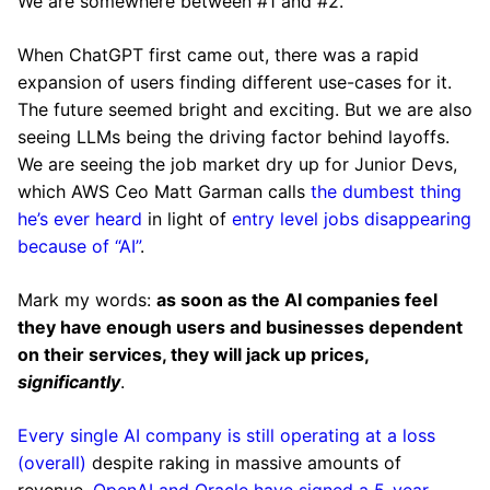
We are somewhere between #1 and #2.
When ChatGPT first came out, there was a rapid
expansion of users finding different use-cases for it.
The future seemed bright and exciting. But we are also
seeing LLMs being the driving factor behind layoffs.
We are seeing the job market dry up for Junior Devs,
which AWS Ceo Matt Garman calls
the dumbest thing
he’s ever heard
in light of
entry level jobs disappearing
because of “AI”
.
Mark my words:
as soon as the AI companies feel
they have enough users and businesses dependent
on their services, they will jack up prices,
significantly
.
Every single AI company is still operating at a loss
(overall)
despite raking in massive amounts of