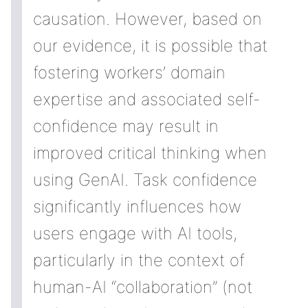
causation. However, based on
our evidence, it is possible that
fostering workers’ domain
expertise and associated self-
confidence may result in
improved critical thinking when
using GenAI. Task confidence
significantly influences how
users engage with AI tools,
particularly in the context of
human-AI “collaboration” (not