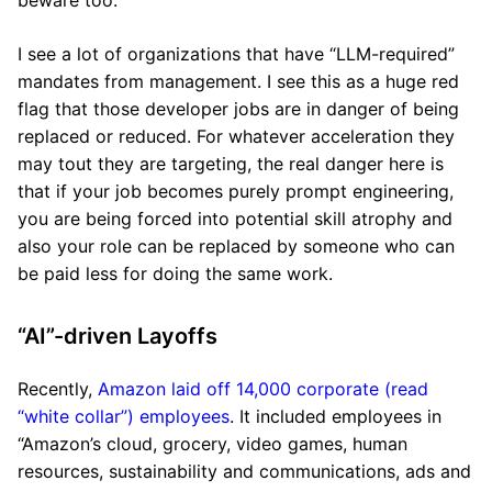
beware too:
I see a lot of organizations that have “LLM-required”
mandates from management. I see this as a huge red
flag that those developer jobs are in danger of being
replaced or reduced. For whatever acceleration they
may tout they are targeting, the real danger here is
that if your job becomes purely prompt engineering,
you are being forced into potential skill atrophy and
also your role can be replaced by someone who can
be paid less for doing the same work.
“AI”-driven Layoffs
Recently,
Amazon laid off 14,000 corporate (read
“white collar”) employees
. It included employees in
“Amazon’s cloud, grocery, video games, human
resources, sustainability and communications, ads and