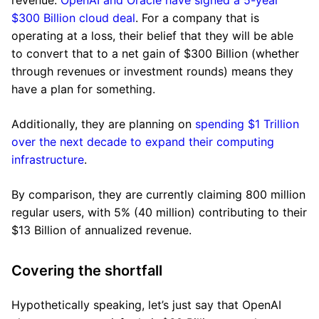
revenue.
OpenAI and Oracle have signed a 5-year
$300 Billion cloud deal
. For a company that is
operating at a loss, their belief that they will be able
to convert that to a net gain of $300 Billion (whether
through revenues or investment rounds) means they
have a plan for something.
Additionally, they are planning on
spending $1 Trillion
over the next decade to expand their computing
infrastructure
.
By comparison, they are currently claiming 800 million
regular users, with 5% (40 million) contributing to their
$13 Billion of annualized revenue.
Covering the shortfall
Hypothetically speaking, let’s just say that OpenAI