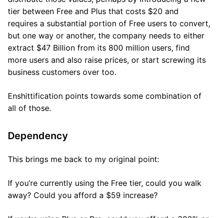
tier between Free and Plus that costs $20 and
requires a substantial portion of Free users to convert,
but one way or another, the company needs to either
extract $47 Billion from its 800 million users, find
more users and also raise prices, or start screwing its
business customers over too.
Enshittification points towards some combination of
all of those.
Dependency
This brings me back to my original point:
If you’re currently using the Free tier, could you walk
away? Could you afford a $59 increase?