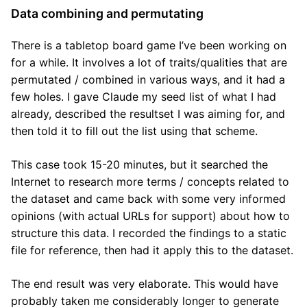
Data combining and permutating
There is a tabletop board game I’ve been working on
for a while. It involves a lot of traits/qualities that are
permutated / combined in various ways, and it had a
few holes. I gave Claude my seed list of what I had
already, described the resultset I was aiming for, and
then told it to fill out the list using that scheme.
This case took 15-20 minutes, but it searched the
Internet to research more terms / concepts related to
the dataset and came back with some very informed
opinions (with actual URLs for support) about how to
structure this data. I recorded the findings to a static
file for reference, then had it apply this to the dataset.
The end result was very elaborate. This would have
probably taken me considerably longer to generate