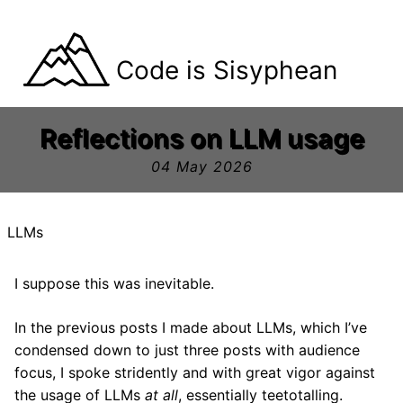
Code is Sisyphean
Reflections on LLM usage
04 May 2026
LLMs
I suppose this was inevitable.
In the previous posts I made about LLMs, which I’ve
condensed down to just three posts with audience
focus, I spoke stridently and with great vigor against
the usage of LLMs
at all
, essentially teetotalling.