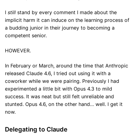
I
still
stand by every comment I made about the
implicit harm it can induce on the learning process of
a budding junior in their journey to becoming a
competent senior.
HOWEVER.
In February or March, around the time that Anthropic
released Claude 4.6, I tried out using it with a
coworker while we were pairing. Previously I had
experimented a little bit with Opus 4.3 to mild
success. It was neat but still felt unreliable and
stunted. Opus 4.6, on the other hand… well. I get it
now.
Delegating to Claude