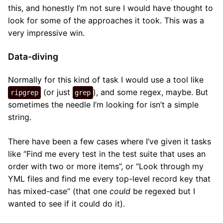
this, and honestly I’m not sure I would have thought to
look for some of the approaches it took. This was a
very impressive win.
Data-diving
Normally for this kind of task I would use a tool like
(or just
), and some regex, maybe. But
ripgrep
grep
sometimes the needle I’m looking for isn’t a simple
string.
There have been a few cases where I’ve given it tasks
like “Find me every test in the test suite that uses an
order with two or more items”, or “Look through my
YML files and find me every top-level record key that
has mixed-case” (that one
could
be regexed but I
wanted to see if it could do it).