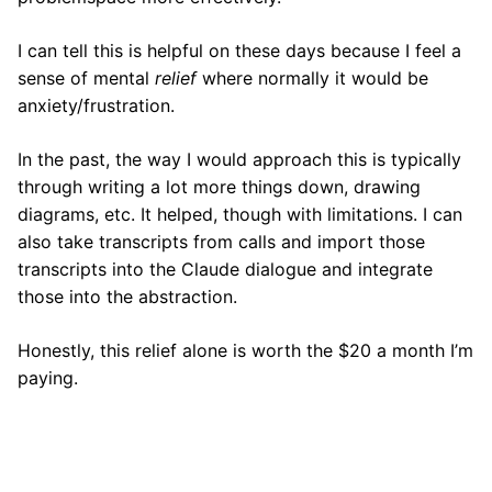
I can tell this is helpful on these days because I feel a
sense of mental
relief
where normally it would be
anxiety/frustration.
In the past, the way I would approach this is typically
through writing a lot more things down, drawing
diagrams, etc. It helped, though with limitations. I can
also take transcripts from calls and import those
transcripts into the Claude dialogue and integrate
those into the abstraction.
Honestly, this relief alone is worth the $20 a month I’m
paying.