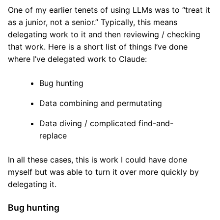
One of my earlier tenets of using LLMs was to “treat it
as a junior, not a senior.” Typically, this means
delegating work to it and then reviewing / checking
that work. Here is a short list of things I’ve done
where I’ve delegated work to Claude:
Bug hunting
Data combining and permutating
Data diving / complicated find-and-
replace
In all these cases, this is work I could have done
myself but was able to turn it over more quickly by
delegating it.
Bug hunting