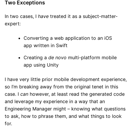
Two Exceptions
In two cases, I
have
treated it as a subject-matter-
expert:
Converting a web application to an iOS
app written in Swift
Creating a
de novo
multi-platform mobile
app using Unity
I have very little prior mobile development experience,
so I’m breaking away from the original tenet in this
case. I
can
however, at least read the generated code
and leverage my experience in a way that an
Engineering Manager might – knowing what questions
to ask, how to phrase them, and what things to look
for.