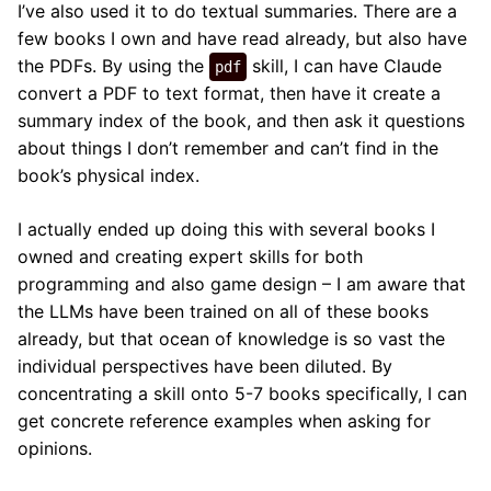
I’ve also used it to do textual summaries. There are a
few books I own and have read already, but also have
the PDFs. By using the
skill, I can have Claude
pdf
convert a PDF to text format, then have it create a
summary index of the book, and then ask it questions
about things I don’t remember and can’t find in the
book’s physical index.
I actually ended up doing this with several books I
owned and creating expert skills for both
programming and also game design – I am aware that
the LLMs have been trained on all of these books
already, but that ocean of knowledge is so vast the
individual perspectives have been diluted. By
concentrating a skill onto 5-7 books specifically, I can
get concrete reference examples when asking for
opinions.