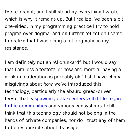
I’ve re-read it, and I still stand by everything I wrote,
which is why it remains up. But I realize I’ve been a bit
one-sided. In my programming practice I try to hold
pragma over dogma, and on further reflection I came
to realize that I was being a bit dogmatic in my
resistance.
I am definitely not an “AI drunkard”, but I would say
that I am less a teetotaller now and more a “having a
drink in moderation is probably ok.” I still have ethical
misgivings about
how
we’ve introduced this
technology, particularly the absurd greed-driven
fervor that is
spawning data-centers with little regard
to the communities
and various ecosystems. I still
think that this technology should not belong in the
hands of private companies, nor do I trust any of them
to be responsible about its usage.