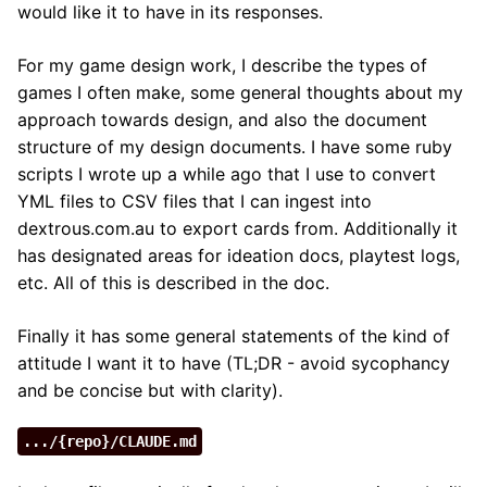
would like it to have in its responses.
For my game design work, I describe the types of
games I often make, some general thoughts about my
approach towards design, and also the document
structure of my design documents. I have some ruby
scripts I wrote up a while ago that I use to convert
YML files to CSV files that I can ingest into
dextrous.com.au to export cards from. Additionally it
has designated areas for ideation docs, playtest logs,
etc. All of this is described in the doc.
Finally it has some general statements of the kind of
attitude I want it to have (TL;DR - avoid sycophancy
and be concise but with clarity).
.../{repo}/CLAUDE.md