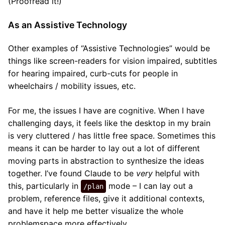
(Proofread it!)
As an Assistive Technology
Other examples of “Assistive Technologies” would be
things like screen-readers for vision impaired, subtitles
for hearing impaired, curb-cuts for people in
wheelchairs / mobility issues, etc.
For me, the issues I have are cognitive. When I have
challenging days, it feels like the desktop in my brain
is very cluttered / has little free space. Sometimes this
means it can be harder to lay out a lot of different
moving parts in abstraction to synthesize the ideas
together. I’ve found Claude to be
very
helpful with
this, particularly in
mode – I can lay out a
/plan
problem, reference files, give it additional contexts,
and have it help me better visualize the whole
problemspace more effectively.