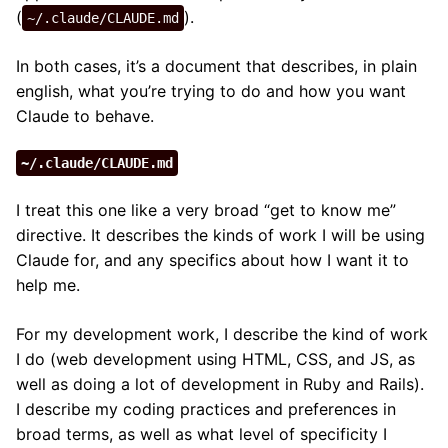
(
).
~/.claude/CLAUDE.md
In both cases, it’s a document that describes, in plain
english, what you’re trying to do and how you want
Claude to behave.
~/.claude/CLAUDE.md
I treat this one like a very broad “get to know me”
directive. It describes the kinds of work I will be using
Claude for, and any specifics about how I want it to
help me.
For my development work, I describe the kind of work
I do (web development using HTML, CSS, and JS, as
well as doing a lot of development in Ruby and Rails).
I describe my coding practices and preferences in
broad terms, as well as what level of specificity I