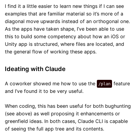
I find it a little easier to learn new things if I can see
examples that are familiar material so it’s more of a
diagonal move upwards instead of an orthogonal one.
As the apps have taken shape, I’ve been able to use
this to build some competency about how an iOS or
Unity app is structured, where files are located, and
the general flow of working these apps.
Ideating with Claude
A coworker showed me how to use the
feature
/plan
and I’ve found it to be very useful.
When coding, this has been useful for both bughunting
(see above) as well proposing it enhancements or
greenfield ideas. In both cases, Claude CLI is capable
of seeing the full app tree and its contents.