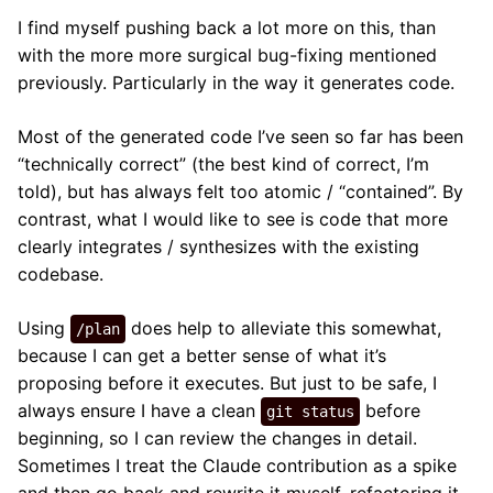
I find myself pushing back a lot more on this, than
with the more more surgical bug-fixing mentioned
previously. Particularly in the way it generates code.
Most of the generated code I’ve seen so far has been
“technically correct” (the best kind of correct, I’m
told), but has always felt too atomic / “contained”. By
contrast, what I would like to see is code that more
clearly integrates / synthesizes with the existing
codebase.
Using
does help to alleviate this somewhat,
/plan
because I can get a better sense of what it’s
proposing before it executes. But just to be safe, I
always ensure I have a clean
before
git status
beginning, so I can review the changes in detail.
Sometimes I treat the Claude contribution as a spike