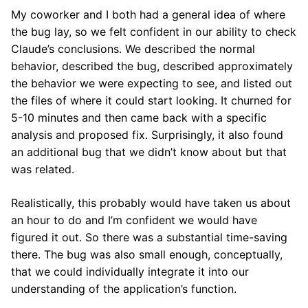
My coworker and I both had a general idea of where
the bug lay, so we felt confident in our ability to check
Claude’s conclusions. We described the normal
behavior, described the bug, described approximately
the behavior we were expecting to see, and listed out
the files of where it could start looking. It churned for
5-10 minutes and then came back with a specific
analysis and proposed fix. Surprisingly, it also found
an additional bug that we didn’t know about but that
was related.
Realistically, this probably would have taken us about
an hour to do and I’m confident we would have
figured it out. So there was a substantial time-saving
there. The bug was also small enough, conceptually,
that we could individually integrate it into our
understanding of the application’s function.