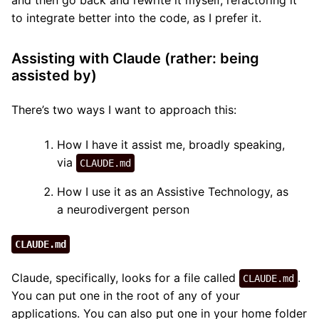
and then go back and rewrite it myself, refactoring it
to integrate better into the code, as I prefer it.
Assisting with Claude (rather: being
assisted by)
There’s two ways I want to approach this:
How I have it assist me, broadly speaking,
via
CLAUDE.md
How I use it as an Assistive Technology, as
a neurodivergent person
CLAUDE.md
Claude, specifically, looks for a file called
.
CLAUDE.md
You can put one in the root of any of your
applications. You can also put one in your home folder