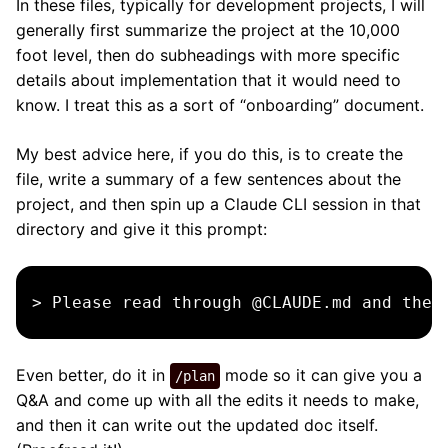
In these files, typically for development projects, I will
generally first summarize the project at the 10,000
foot level, then do subheadings with more specific
details about implementation that it would need to
know. I treat this as a sort of “onboarding” document.
My best advice here, if you do this, is to create the
file, write a summary of a few sentences about the
project, and then spin up a Claude CLI session in that
directory and give it this prompt:
Even better, do it in
mode so it can give you a
/plan
Q&A and come up with all the edits it needs to make,
and then it can write out the updated doc itself.