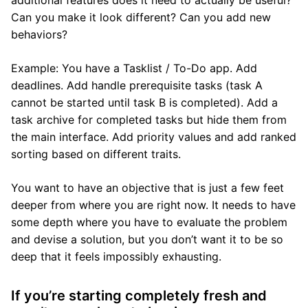
additional features does it need to actually be useful?
Can you make it look different? Can you add new
behaviors?
Example: You have a Tasklist / To-Do app. Add
deadlines. Add handle prerequisite tasks (task A
cannot be started until task B is completed). Add a
task archive for completed tasks but hide them from
the main interface. Add priority values and add ranked
sorting based on different traits.
You want to have an objective that is just a few feet
deeper from where you are right now. It needs to have
some depth where you have to evaluate the problem
and devise a solution, but you don’t want it to be so
deep that it feels impossibly exhausting.
If you’re starting completely fresh and