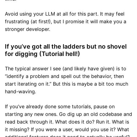
Avoid using your LLM at all for this part. It may feel
frustrating (at first!), but I promise it will make you a
stronger developer.
If you’ve got all the ladders but no shovel
for digging (Tutorial hell!)
The typical answer I see (and likely have given) is to
“identify a problem and spell out the behavior, then
start iterating on it.” But this is maybe a bit too much
hand-waving.
If you’ve already done some tutorials, pause on
starting any new ones. Go dig up an old codebase and
read back through it. What does it do? Run it. What is
it missing? If you were a user, would you use it? What