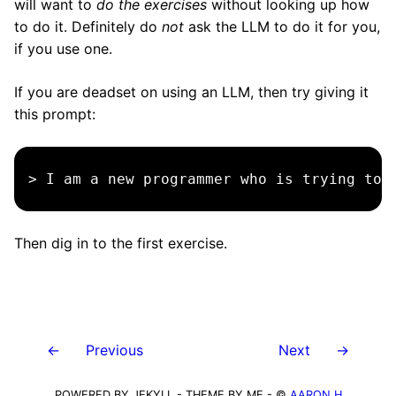
will want to
do the exercises
without looking up how
to do it. Definitely do
not
ask the LLM to do it for you,
if you use one.
If you are deadset on using an LLM, then try giving it
this prompt:
Then dig in to the first exercise.
←
Previous
Next
→
POWERED BY JEKYLL - THEME BY ME - ©
AARON H