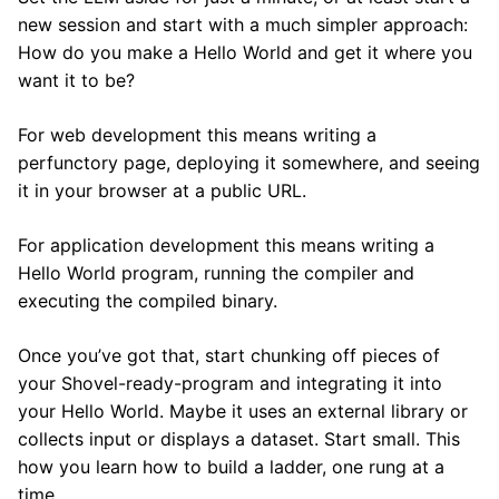
new session and start with a much simpler approach:
How do you make a Hello World and get it where you
want it to be?
For web development this means writing a
perfunctory page, deploying it somewhere, and seeing
it in your browser at a public URL.
For application development this means writing a
Hello World program, running the compiler and
executing the compiled binary.
Once you’ve got that, start chunking off pieces of
your Shovel-ready-program and integrating it into
your Hello World. Maybe it uses an external library or
collects input or displays a dataset. Start small. This
how you learn how to build a ladder, one rung at a
time.