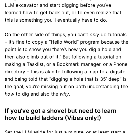
LLM excavator and start digging before you’ve
learned how to get back out, or to even realize that
this is something you’ll eventually have to do.
On the other side of things, you can’t
only
do tutorials
– it’s fine to copy a “Hello World” program because the
point is to show you “here’s how you dig a hole and
then also climb out of it.” But following a tutorial on
making a Tasklist, or a Bookmark manager, or a Phone
directory – this is akin to following a map to a digsite
and being told that “digging a hole that is 35’ deep” is
the goal; you’re missing out on both understanding the
how
to dig and also the
why
.
If you’ve got a shovel but need to learn
how to build ladders (Vibes only!)
Set the LLM aside for just a minute, or at least start a