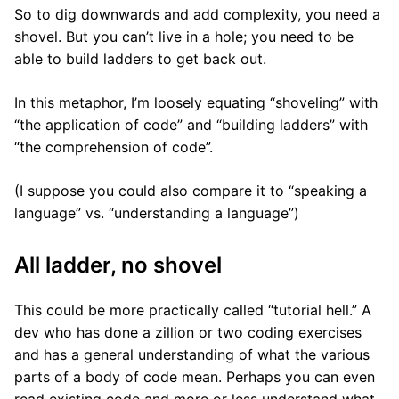
So to dig downwards and add complexity, you need a
shovel. But you can’t live in a hole; you need to be
able to build ladders to get back out.
In this metaphor, I’m loosely equating “shoveling” with
“the application of code” and “building ladders” with
“the comprehension of code”.
(I suppose you could also compare it to “speaking a
language” vs. “understanding a language”)
All ladder, no shovel
This could be more practically called “tutorial hell.” A
dev who has done a zillion or two coding exercises
and has a general understanding of what the various
parts of a body of code mean. Perhaps you can even