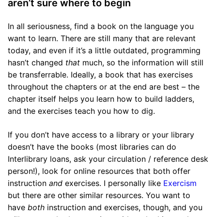
aren’t sure where to begin
In all seriousness, find a book on the language you
want to learn. There are still many that are relevant
today, and even if it’s a little outdated, programming
hasn’t changed
that
much, so the information will still
be transferrable. Ideally, a book that has exercises
throughout the chapters or at the end are best – the
chapter itself helps you learn how to build ladders,
and the exercises teach you how to dig.
If you don’t have access to a library or your library
doesn’t have the books (most libraries can do
Interlibrary loans, ask your circulation / reference desk
person!), look for online resources that both offer
instruction
and
exercises. I personally like
Exercism
but there are other similar resources. You want to
have
both
instruction and exercises, though, and you