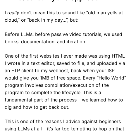
I
really
don’t mean this to sound like “old man yells at
cloud,” or “back in my day…”, but:
Before LLMs, before passive video tutorials, we used
books, documentation, and iteration.
One of the first websites I ever made was using HTML
I wrote in a text editor, saved to file, and uploaded via
an FTP client to my webhost, back when your ISP
would give you 1MB of free space. Every “Hello World”
program involves compilation/execution of the
program to complete the lifecycle. This is a
fundamental part of the process – we learned how to
dig and how to get back out.
This is one of the reasons I advise against beginners
using LLMs at all – it’s far too tempting to hop on that