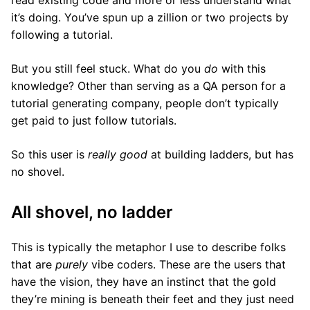
read existing code and more or less understand what
it’s doing. You’ve spun up a zillion or two projects by
following a tutorial.
But you still feel stuck. What do you
do
with this
knowledge? Other than serving as a QA person for a
tutorial generating company, people don’t typically
get paid to just follow tutorials.
So this user is
really good
at building ladders, but has
no shovel.
All shovel, no ladder
This is typically the metaphor I use to describe folks
that are
purely
vibe coders. These are the users that
have the vision, they have an instinct that the gold
they’re mining is beneath their feet and they just need