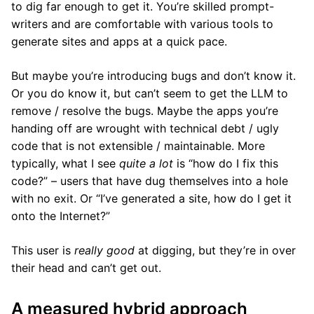
to dig far enough to get it. You’re skilled prompt-
writers and are comfortable with various tools to
generate sites and apps at a quick pace.
But maybe you’re introducing bugs and don’t know it.
Or you do know it, but can’t seem to get the LLM to
remove / resolve the bugs. Maybe the apps you’re
handing off are wrought with technical debt / ugly
code that is not extensible / maintainable. More
typically, what I see
quite a lot
is “how do I fix this
code?” – users that have dug themselves into a hole
with no exit. Or “I’ve generated a site, how do I get it
onto the Internet?”
This user is
really good
at digging, but they’re in over
their head and can’t get out.
A measured hybrid approach