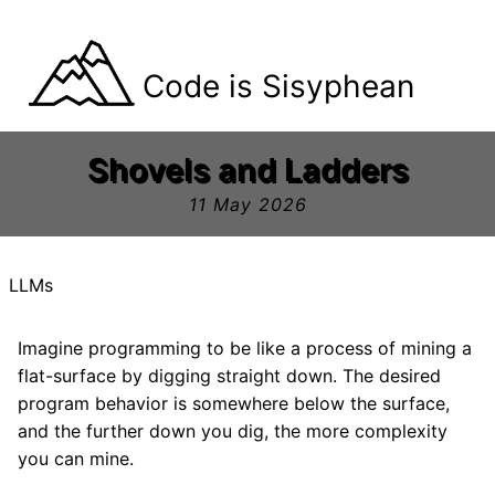
Code is Sisyphean
Shovels and Ladders
11 May 2026
LLMs
Imagine programming to be like a process of mining a
flat-surface by digging straight down. The desired
program behavior is somewhere below the surface,
and the further down you dig, the more complexity
you can mine.